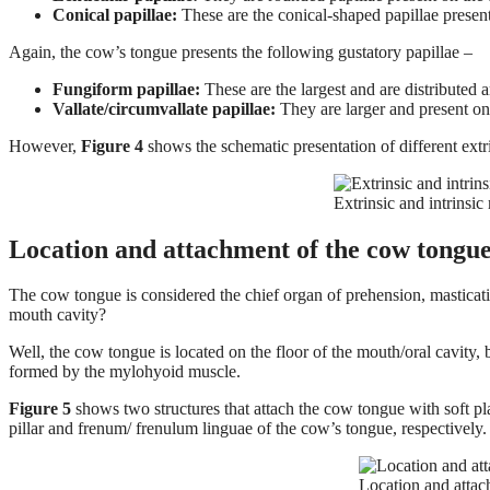
Conical papillae:
These are the conical-shaped papillae present 
Again, the cow’s tongue presents the following gustatory papillae –
Fungiform papillae:
These are the largest and are distributed 
Vallate/circumvallate papillae:
They are larger and present on 
However,
Figure 4
shows the schematic presentation of different ext
Extrinsic and intrinsi
Location and attachment of the cow tongu
The cow tongue is considered the chief organ of prehension, masticati
mouth cavity?
Well, the cow tongue is located on the floor of the mouth/oral cavity, 
formed by the mylohyoid muscle.
Figure 5
shows two structures that attach the cow tongue with soft pla
pillar and frenum/ frenulum linguae of the cow’s tongue, respectively.
Location and atta