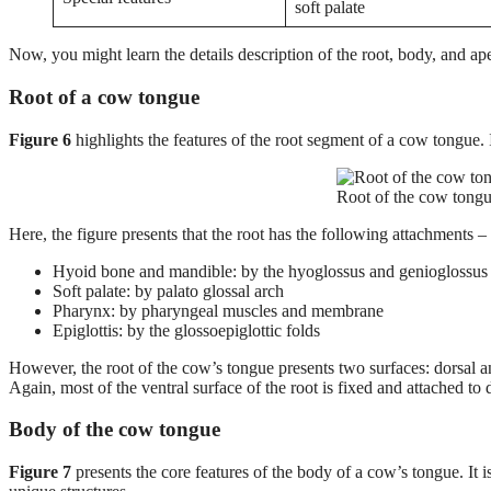
soft palate
Now, you might learn the details description of the root, body, and a
Root of a cow tongue
Figure 6
highlights the features of the root segment of a cow tongue. It
Root of the cow tongu
Here, the figure presents that the root has the following attachments –
Hyoid bone and mandible: by the hyoglossus and genioglossus 
Soft palate: by palato glossal arch
Pharynx: by pharyngeal muscles and membrane
Epiglottis: by the glossoepiglottic folds
However, the root of the cow’s tongue presents two surfaces: dorsal and
Again, most of the ventral surface of the root is fixed and attached to d
Body of the cow tongue
Figure 7
presents the core features of the body of a cow’s tongue. It i