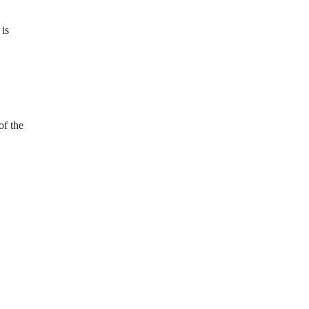
 is
of the