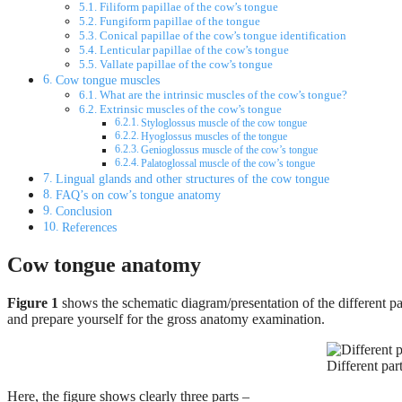
Filiform papillae of the cow’s tongue
Fungiform papillae of the tongue
Conical papillae of the cow’s tongue identification
Lenticular papillae of the cow’s tongue
Vallate papillae of the cow’s tongue
Cow tongue muscles
What are the intrinsic muscles of the cow’s tongue?
Extrinsic muscles of the cow’s tongue
Styloglossus muscle of the cow tongue
Hyoglossus muscles of the tongue
Genioglossus muscle of the cow’s tongue
Palatoglossal muscle of the cow’s tongue
Lingual glands and other structures of the cow tongue
FAQ’s on cow’s tongue anatomy
Conclusion
References
Cow tongue anatomy
Figure 1
shows the schematic diagram/presentation of the different par
and prepare yourself for the gross anatomy examination.
Different pa
Here, the figure shows clearly three parts –