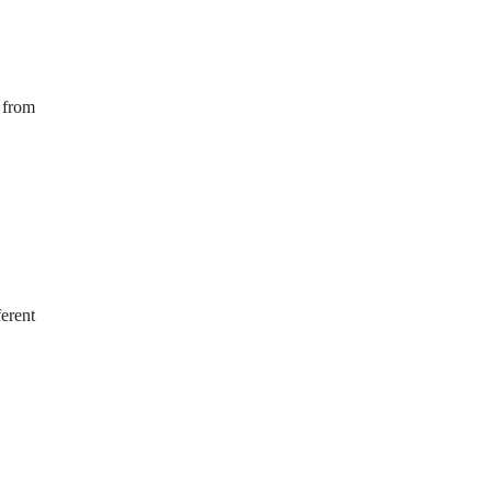
s from
ferent