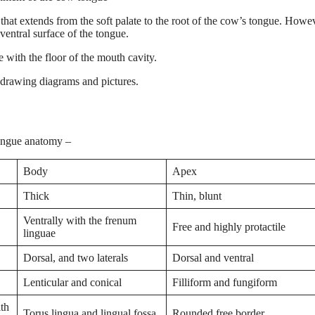
that extends from the soft palate to the root of the cow’s tongue. Howe
ventral surface of the tongue.
 with the floor of the mouth cavity.
-drawing diagrams and pictures.
tongue anatomy –
Body
Apex
Thick
Thin, blunt
Ventrally with the frenum
Free and highly protactile
linguae
Dorsal, and two laterals
Dorsal and ventral
Lenticular and conical
Filliform and fungiform
ith
Torus lingua and lingual fossa
Rounded free border