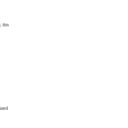
, this
lated