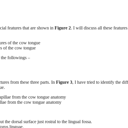
cial features that are shown in
Figure 2
. I will discuss all these feature
es of the cow tongue
 the followings –
ctures from these three parts. In
Figure 3
, I have tried to identify the dif
ue.
pillae from the cow tongue anatomy
the dorsal surface just rostral to the lingual fossa.
torus linguae.