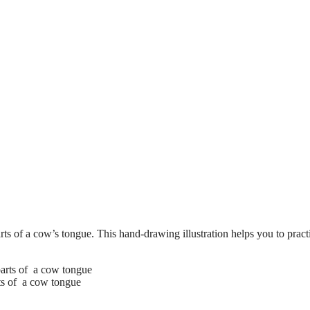
ts of a cow’s tongue. This hand-drawing illustration helps you to pract
rts of a cow tongue