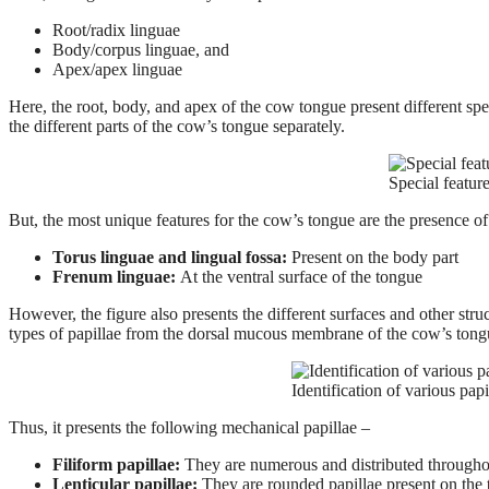
Root/radix linguae
Body/corpus linguae, and
Apex/apex linguae
Here, the root, body, and apex of the cow tongue present different spe
the different parts of the cow’s tongue separately.
Special featur
But, the most unique features for the cow’s tongue are the presence of
Torus linguae and lingual fossa:
Present on the body part
Frenum linguae:
At the ventral surface of the tongue
However, the figure also presents the different surfaces and other stru
types of papillae from the dorsal mucous membrane of the cow’s tong
Identification of various pa
Thus, it presents the following mechanical papillae –
Filiform papillae:
They are numerous and distributed throughout 
Lenticular papillae:
They are rounded papillae present on the 