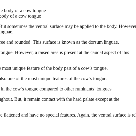
 body of a cow tongue
ls. But sometimes the ventral surface may be applied to the body. However
linguae.
free and rounded. This surface is known as the dorsum linguae.
ongue. However, a raised area is present at the caudal aspect of this
he most unique feature of the body part of a cow’s tongue.
 also one of the most unique features of the cow’s tongue.
 in the cow’s tongue compared to other ruminants’ tongues.
ghout. But, it remain contact with the hard palate except at the
e flattened and have no special features. Again, the ventral surface is re