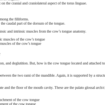
on the cranial and craniolateral aspect of the torus linguae.
among the filliforms.
the caudal part of the dorsum of the tongue.
rinsic and intrinsic muscles from the cow’s tongue anatomy.
c muscles of the cow’s tongue
e
on, and deglutition. But, how is the cow tongue located and attached to
between the two rami of the mandible. Again, it is supported by a struct
te and the floor of the mouth cavity. These are the palato glossal arch/c
chment of the cow tongue