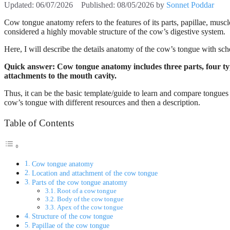
06/07/2026
08/05/2026
by
Sonnet Poddar
Cow tongue anatomy refers to the features of its parts, papillae, muscl
considered a highly movable structure of the cow’s digestive system.
Here, I will describe the details anatomy of the cow’s tongue with sch
Quick answer: Cow tongue anatomy includes three parts, four types
attachments to the mouth cavity.
Thus, it can be the basic template/guide to learn and compare tongues fr
cow’s tongue with different resources and then a description.
Table of Contents
Cow tongue anatomy
Location and attachment of the cow tongue
Parts of the cow tongue anatomy
Root of a cow tongue
Body of the cow tongue
Apex of the cow tongue
Structure of the cow tongue
Papillae of the cow tongue