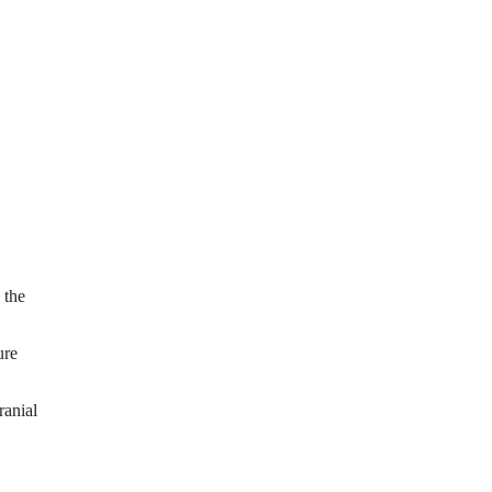
 the
ure
ranial