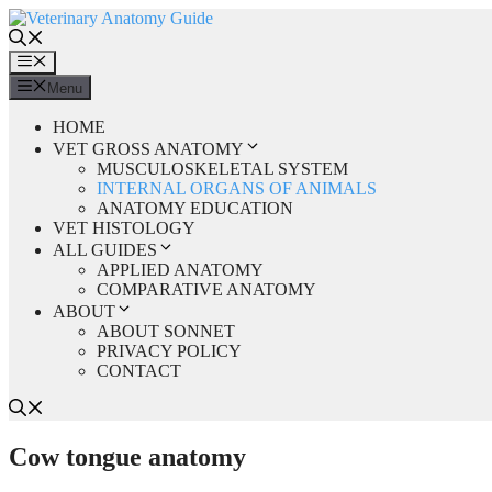
Skip
to
content
Menu
Menu
HOME
VET GROSS ANATOMY
MUSCULOSKELETAL SYSTEM
INTERNAL ORGANS OF ANIMALS
ANATOMY EDUCATION
VET HISTOLOGY
ALL GUIDES
APPLIED ANATOMY
COMPARATIVE ANATOMY
ABOUT
ABOUT SONNET
PRIVACY POLICY
CONTACT
Cow tongue anatomy