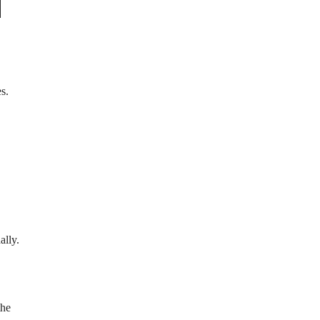
s.
ally.
the