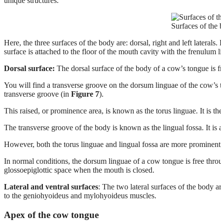
unique structures.
Surfaces of the
Here, the three surfaces of the body are: dorsal, right and left latera
surface is attached to the floor of the mouth cavity with the frenulum 
Dorsal surface:
The dorsal surface of the body of a cow’s tongue is 
You will find a transverse groove on the dorsum linguae of the cow’s t
transverse groove (in
Figure 7
).
This raised, or prominence area, is known as the torus linguae. It is t
The transverse groove of the body is known as the lingual fossa. It is
However, both the torus linguae and lingual fossa are more prominent
In normal conditions, the dorsum linguae of a cow tongue is free throu
glossoepiglottic space when the mouth is closed.
Lateral and ventral surfaces
: The two lateral surfaces of the body ar
to the geniohyoideus and mylohyoideus muscles.
Apex of the cow tongue