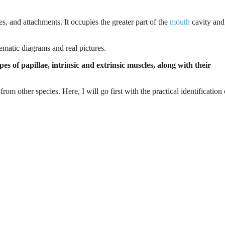
es, and attachments. It occupies the greater part of the
mouth
cavity and
ematic diagrams and real pictures.
 of papillae, intrinsic and extrinsic muscles, along with their
om other species. Here, I will go first with the practical identification 