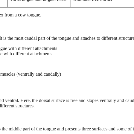
pex from a cow tongue.
 is the most caudal part of the tongue and attaches to different structure
e with different attachments
muscles (ventrally and caudally)
 ventral. Here, the dorsal surface is free and slopes ventrally and caud
ifferent structures.
s the middle part of the tongue and presents three surfaces and some of 