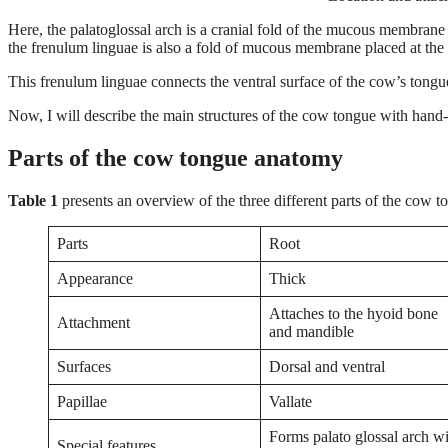
Here, the palatoglossal arch is a cranial fold of the mucous membrane 
the frenulum linguae is also a fold of mucous membrane placed at the 
This frenulum linguae connects the ventral surface of the cow’s tongue
Now, I will describe the main structures of the cow tongue with hand
Parts of the cow tongue anatomy
Table 1
presents an overview of the three different parts of the cow 
Parts
Root
Appearance
Thick
Attaches to the hyoid bone
Attachment
and mandible
Surfaces
Dorsal and ventral
Papillae
Vallate
Forms palato glossal arch w
Special features